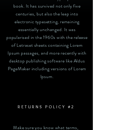
book. It has survived not only five
centuries, but also the leap into
electronic typesetting, remaining
essentially unchanged. It was
popularised in the 1960s with the release
of Letraset sheets containing Lorem
Ipsum passages, and more recently with
desktop publishing software like Aldus
PageMaker including versions of Lorem
Ipsum.
RETURNS POLICY #2
Make sure you know what terms,