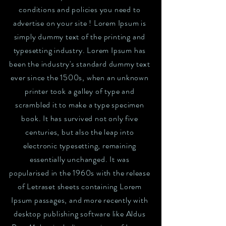
conditions and policies you need to
advertise on your site ! Lorem Ipsum is
simply dummy text of the printing and
typesetting industry. Lorem Ipsum has
been the industry's standard dummy text
ever since the 1500s, when an unknown
printer took a galley of type and
scrambled it to make a type specimen
book. It has survived not only five
centuries, but also the leap into
electronic typesetting, remaining
essentially unchanged. It was
popularised in the 1960s with the release
of Letraset sheets containing Lorem
Ipsum passages, and more recently with
desktop publishing software like Aldus