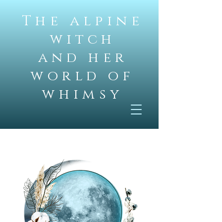
The alpine
witch
and her
world of
whimsy