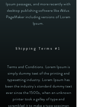
Ipsum passages, and more recently with
desktop publishing software like Aldus
PageMaker including versions of Lorem
Ipsum.
Shipping Terms #1
Terms and Conditions. Lorem Ipsum is
simply dummy text of the printing and
typesetting industry. Lorem Ipsum has
been the industry's standard dummy text
ever since the 1500s, when an unknown
printer took a galley of type and
scrambled it to make a type specimen