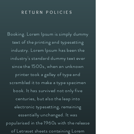
RETURN POLICIES
Booking. Lorem Ipsum is simply dummy
text of the printing and typesetting
industry. Lorem Ipsum has been the
industry's standard dummy text ever
since the 1500s, when an unknown
printer took a galley of type and
scrambled it to make a type specimen
book. It has survived not only five
centuries, but also the leap into
electronic typesetting, remaining
essentially unchanged. It was
popularised in the 1960s with the release
of Letraset sheets containing Lorem