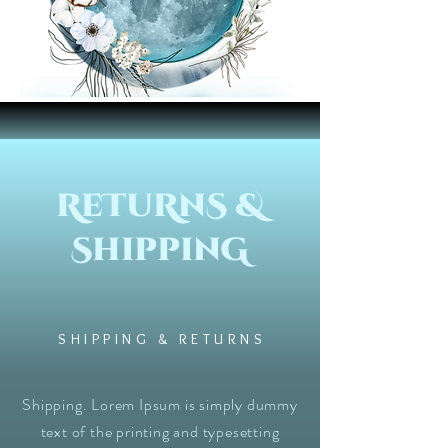
ReTuRnS &
ShippinG
SHIPPING & RETURNS
Shipping. Lorem Ipsum is simply dummy
text of the printing and typesetting