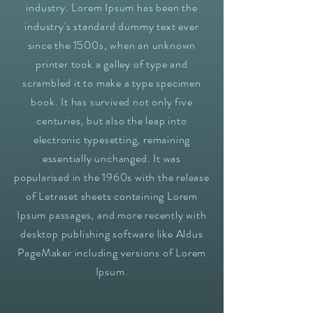
industry. Lorem Ipsum has been the
industry's standard dummy text ever
since the 1500s, when an unknown
printer took a galley of type and
scrambled it to make a type specimen
book. It has survived not only five
centuries, but also the leap into
electronic typesetting, remaining
essentially unchanged. It was
popularised in the 1960s with the release
of Letraset sheets containing Lorem
Ipsum passages, and more recently with
desktop publishing software like Aldus
PageMaker including versions of Lorem
Ipsum.