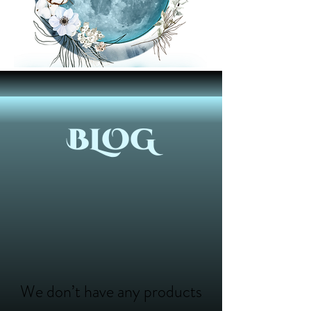
BLOG
We don’t have any products