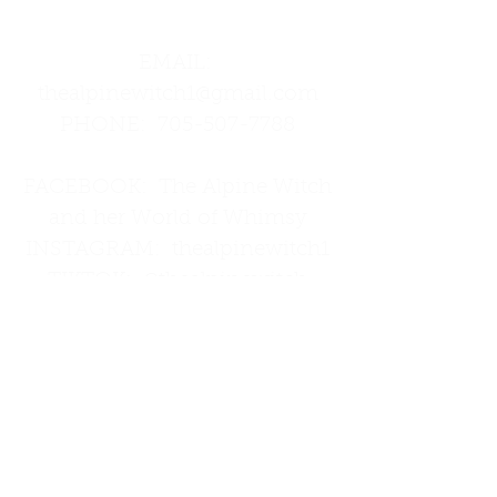
Street
EMAIL:
thealpinewitch1@gmail.com
PHONE:
705-507-7788
FACEBOOK: The Alpine Witch
and her World of Whimsy
INSTAGRAM: thealpinewitch1
TIKTOK: @thealpinewitch
THREADS: thealpinewitch1