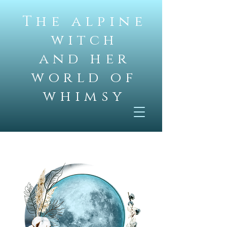
The alpine
witch
and her
world of
whimsy