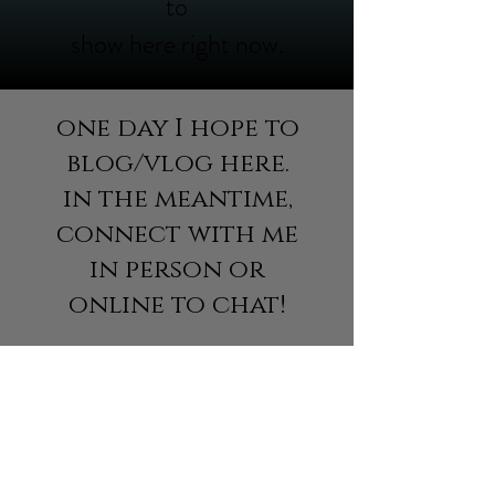
to
show here right now.
one day I hope to
blog/vlog here.
in the meantime,
connect with me
in person or
online to chat!
ADDRESS: VALIXYA 1861
Lasalle Blvd
SUDBURY MARKET 40 Elm